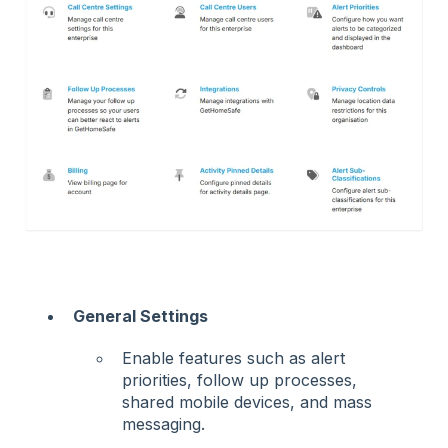
General Settings
Enable features such as alert
priorities, follow up processes,
shared mobile devices, and mass
messaging.