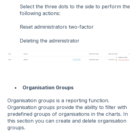
Select the three dots to the side to perform the
following actions:
Reset administrators two-factor
Deleting the administrator
Organisation Groups
Organisation groups is a reporting function.
Organisation groups provide the ability to filter with
predefined groups of organisations in the charts. In
this section you can create and delete organisation
groups.