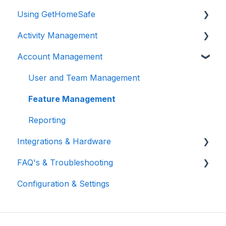
Using GetHomeSafe
Activity Management
Registration
Account Management
App: Getting Started
Activity Management
GetHomeSafe Alerts
User and Team Management
Web Portal: Plan and Schedule
Feature Management
Account Structure & Roles
Reporting
Integrations & Hardware
App Settings
FAQ's & Troubleshooting
Two Factor Authentication
General Integrations
Configuration & Settings
Satellite-to-Mobile (StM)
Microsoft
FAQ
Vehicle Integrations
Support
Flic2 Button
Troubleshooting