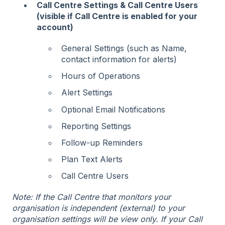
Call Centre Settings & Call Centre Users
(visible if Call Centre is enabled for your
account)
General Settings (such as Name,
contact information for alerts)
Hours of Operations
Alert Settings
Optional Email Notifications
Reporting Settings
Follow-up Reminders
Plan Text Alerts
Call Centre Users
Note: If the Call Centre that monitors your
organisation is independent (external) to your
organisation settings will be view only. If your Call