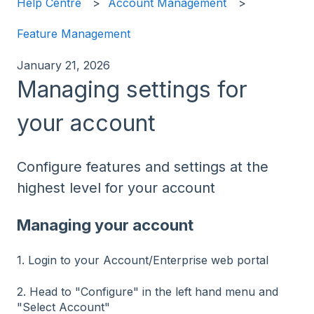
Help Centre
Account Management
Feature Management
January 21, 2026
Managing settings for
your account
Configure features and settings at the
highest level for your account
Managing your account
1. Login to your Account/Enterprise web portal
2. Head to "Configure" in the left hand menu and
"Select Account"