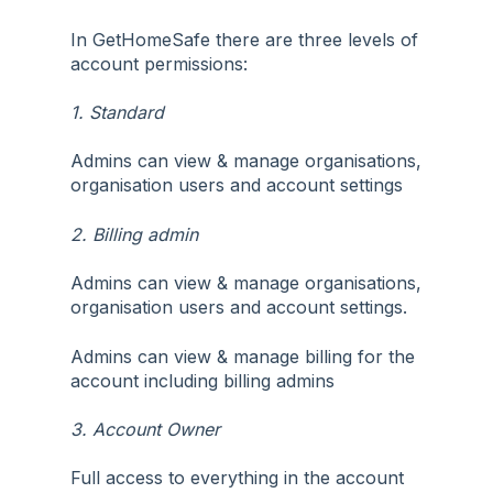
In GetHomeSafe there are three levels of
account permissions:
1. Standard
Admins can view & manage organisations,
organisation users and account settings
2. Billing admin
Admins can view & manage organisations,
organisation users and account settings.
Admins can view & manage billing for the
account including billing admins
3. Account Owner
Full access to everything in the account