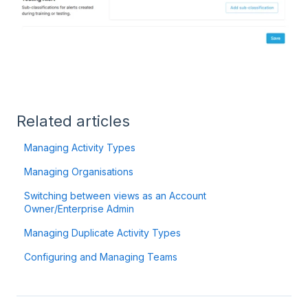
Related articles
Managing Activity Types
Managing Organisations
Switching between views as an Account
Owner/Enterprise Admin
Managing Duplicate Activity Types
Configuring and Managing Teams