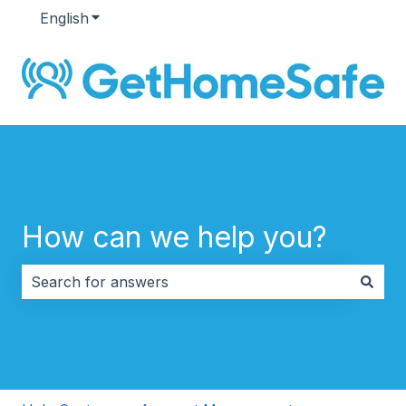
English
Show submenu for translations
How can we help you?
There are no suggestions because the search field i