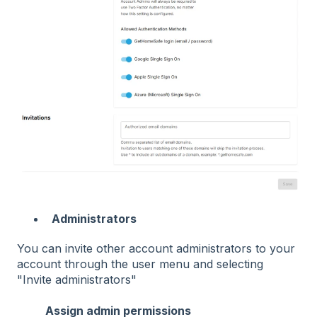
Administrators
You can invite other account administrators to your
account through the user menu and selecting
"Invite administrators"
Assign admin permissions