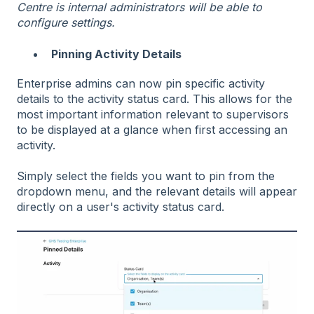
Centre is internal administrators will be able to
configure settings.
Pinning Activity Details
Enterprise admins can now pin specific activity
details to the activity status card. This allows for the
most important information relevant to supervisors
to be displayed at a glance when first accessing an
activity.
Simply select the fields you want to pin from the
dropdown menu, and the relevant details will appear
directly on a user's activity status card.