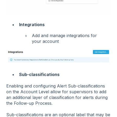
Integrations
Add and manage integrations for
your account
Sub-classifications
Enabling and configuring Alert Sub-classifications
on the Account Level allow for supervisors to add
an additional layer of classification for alerts during
the Follow-up Process.
Sub-classifications are an optional label that may be