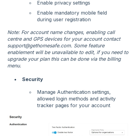
Enable privacy settings
Enable mandatory mobile field
during user registration
Note: For account name changes, enabling call
centre and GPS devices for your account contact
support@gethomesafe.com. Some feature
enablement will be unavailable to edit, if you need to
upgrade your plan this can be done via the billing
menu.
Security
Manage Authentication settings,
allowed login methods and activity
tracker pages for your account