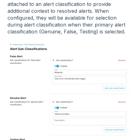
attached to an alert classification to provide
additional context to resolved alerts. When
configured, they will be available for selection
during alert classification when their primary alert
classification (Genuine, False, Testing) is selected.