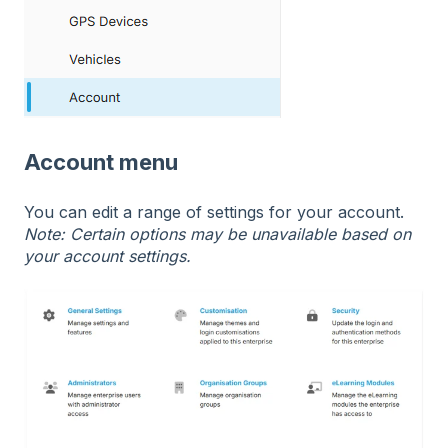
Account menu
You can edit a range of settings for your account.
Note: Certain options may be unavailable based on
your account settings.