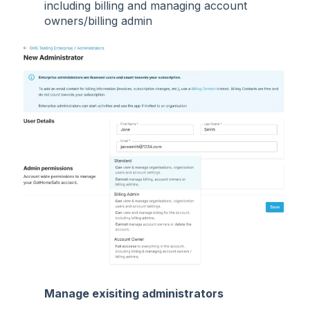
including billing and managing account
owners/billing admin
Manage exisiting administrators