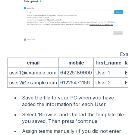
Examp
email
mobile
first_name
las
user1@example.com
64225189900
User 1
Exa
user2@example.com
61225471156
User 2
Exa
Save the file to your PC when you have
added the information for each User.
Select ‘Browse' and Upload the template file
you saved. Then press 'continue'
Assign teams manually (if you did not enter