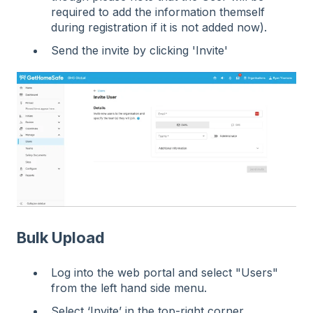
required to add the information themself
during registration if it is not added now).
Send the invite by clicking 'Invite'
Bulk Upload
Log into the web portal and select "Users"
from the left hand side menu.
Select ‘Invite’ in the top-right corner.