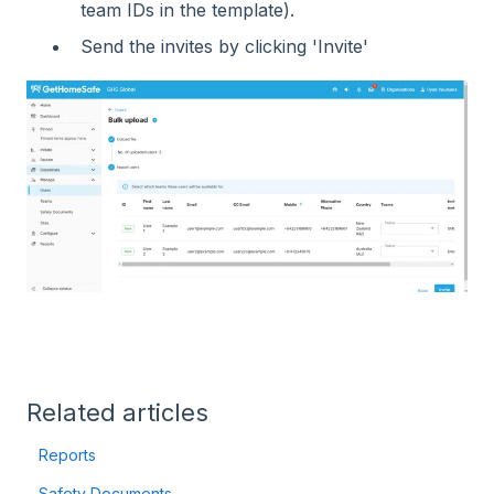
team IDs in the template).
Send the invites by clicking 'Invite'
Related articles
Reports
Safety Documents