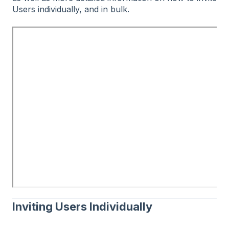
Users individually, and in bulk.
Inviting Users Individually