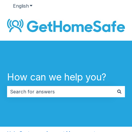
English
Show submenu for translations
How can we help you?
There are no suggestions because the search field i