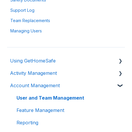
Support Log
Team Replacements
Managing Users
Using GetHomeSafe
Activity Management
Registration
Account Management
App: Getting Started
Activity Management
GetHomeSafe Alerts
User and Team Management
Web Portal: Plan and Schedule
Feature Management
Account Structure & Roles
Reporting