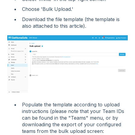
Choose 'Bulk Upload.'
Download the file template (the template is
also attached to this article).
Populate the template according to upload
instructions (please note that your Team IDs
can be found in the "Teams" menu, or by
downloading the export of your configured
teams from the bulk upload screen: