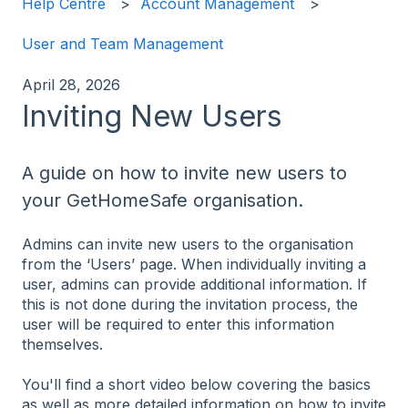
Help Centre
Account Management
User and Team Management
April 28, 2026
Inviting New Users
A guide on how to invite new users to
your GetHomeSafe organisation.
Admins can invite new users to the organisation
from the ‘Users’ page. When individually inviting a
user, admins can provide additional information. If
this is not done during the invitation process, the
user will be required to enter this information
themselves.
You'll find a short video below covering the basics
as well as more detailed information on how to invite