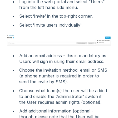
Log into the web portal and select "Users"
from the left hand side menu.
Select ‘Invite’ in the top-right corner.
Select 'Invite users individually'.
Add an email address - this is mandatory as
Users will sign in using their email address.
Choose the invitation method, email or SMS
(a phone number is required in order to
send the invite by SMS).
Choose what team(s) the user will be added
to and enable the ‘Administrator’ switch if
the User requires admin rights (optional).
Add additional information (optional -
though please note that the User will be