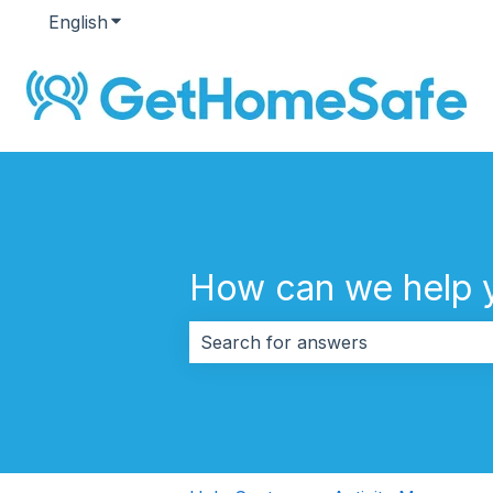
English
Show submenu for translations
How can we help 
There are no suggestions because 