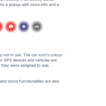
pens a popup with more info and a
y not in use. The car icon's colour
 for GPS devices and vehicles are
y they were assigned to was
and zoom functionalities are also