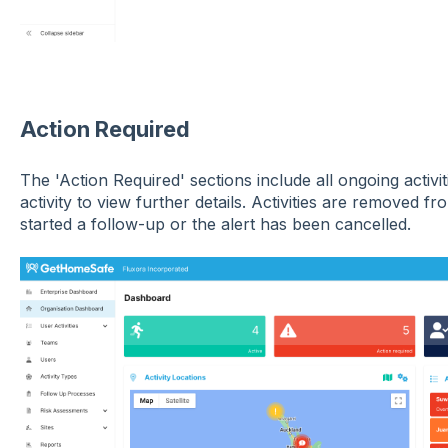
Action Required
The 'Action Required' sections include all ongoing activit
activity to view further details. Activities are removed f
started a follow-up or the alert has been cancelled.