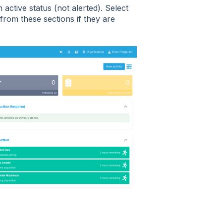
n active status (not alerted). Select
 from these sections if they are