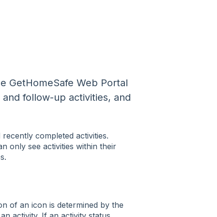
f the GetHomeSafe Web Portal
 and follow-up activities, and
ecently completed activities.
n only see activities within their
s.
on of an icon is determined by the
n activity. If an activity status