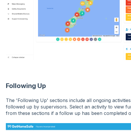
Following Up
The 'Following Up' sections include all ongoing activities
followed up by supervisors. Select an activity to view fur
from these sections if a follow up has been completed o