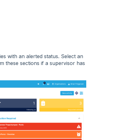
ies with an alerted status. Select an
rom these sections if a supervisor has