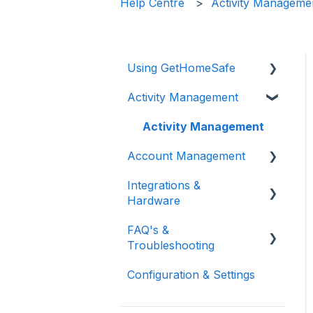
Help Centre
Activity Manageme
Using GetHomeSafe
Activity Management
Registration
App: Getting Started
Activity Management
Account Management
GetHomeSafe Alerts
Integrations &
Web Portal: Plan and
User and Team
Hardware
Schedule
Management
FAQ's &
Account Structure &
Feature Management
General Integrations
Troubleshooting
Roles
Reporting
Microsoft
Configuration & Settings
App Settings
FAQ
Vehicle Integrations
Two Factor
Support