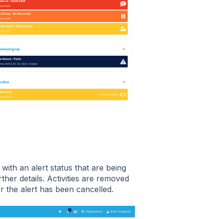
 with an alert status that are being
ther details. Activities are removed
r the alert has been cancelled.