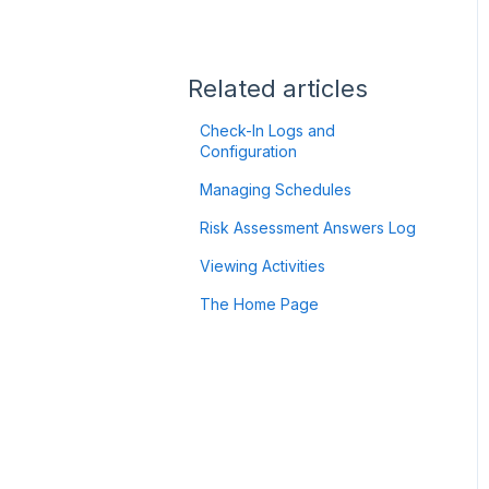
Flic2 Button
Authentication
Troubleshooting
Using your GPS Device:
Satellite-to-Mobile (StM)
Getting Started
Related articles
ZOLEO
Check-In Logs and
Configuration
Garmin
Managing Schedules
Twig Integration
Risk Assessment Answers Log
API
Viewing Activities
The Home Page
Minew B10