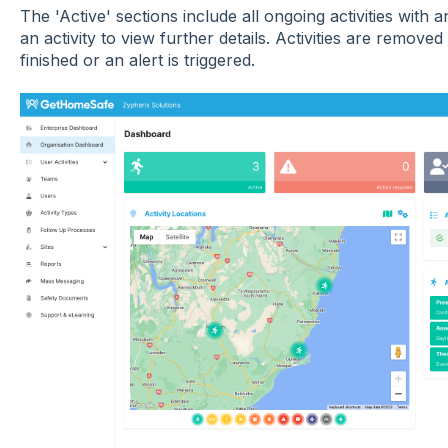
The 'Active' sections include all ongoing activities with a
an activity to view further details. Activities are removed
finished or an alert is triggered.