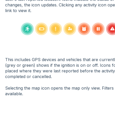
changes, the icon updates. Clicking any activity icon o
link to view it.
This includes GPS devices and vehicles that are currentl
(grey or green) shows if the ignition is on or off. Icons
placed where they were last reported before the activit
completed or cancelled.
Selecting the map icon opens the map only view. Filters 
available.