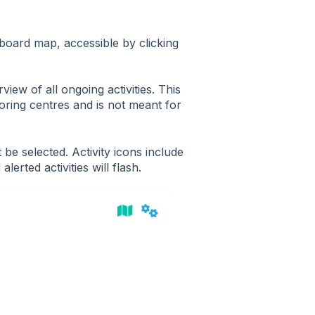
board map, accessible by clicking
view of all ongoing activities. This
oring centres and is not meant for
be selected. Activity icons include
alerted activities will flash.