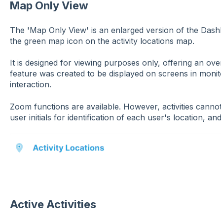
Map Only View
The 'Map Only View' is an enlarged version of the Dash
the green map icon on the activity locations map.
It is designed for viewing purposes only, offering an over
feature was created to be displayed on screens in monit
interaction.
Zoom functions are available. However, activities cannot 
user initials for identification of each user's location, and 
Active Activities