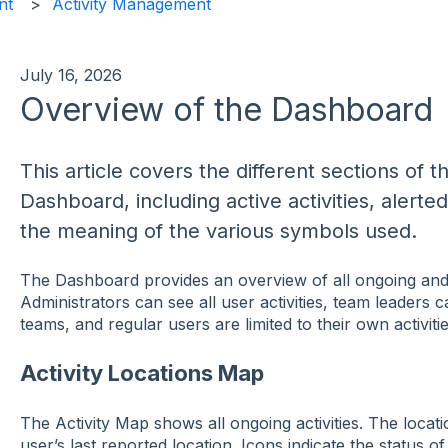
nt
Activity Management
July 16, 2026
Overview of the Dashboard
This article covers the different sections o
Dashboard, including active activities, alerted
the meaning of the various symbols used.
The Dashboard provides an overview of all ongoing and r
Administrators can see all user activities, team leaders ca
teams, and regular users are limited to their own activitie
Activity Locations Map
The Activity Map shows all ongoing activities. The locati
user’s last reported location. Icons indicate the status of a