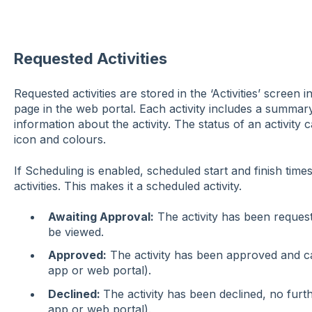
Requested Activities
Requested activities are stored in the ‘Activities’ screen 
page in the web portal. Each activity includes a summar
information about the activity. The status of an activity 
icon and colours.
If Scheduling is enabled, scheduled start and finish tim
activities. This makes it a scheduled activity.
Awaiting Approval:
The activity has been request
be viewed.
Approved:
The activity has been approved and ca
app or web portal).
Declined:
The activity has been declined, no furt
app or web portal).