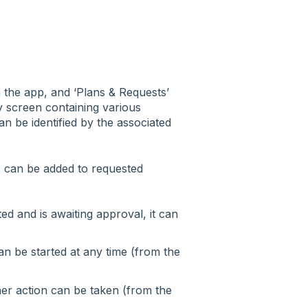
in the app, and ‘Plans & Requests’
y screen containing various
can be identified by the associated
es can be added to requested
ed and is awaiting approval, it can
n be started at any time (from the
her action can be taken (from the