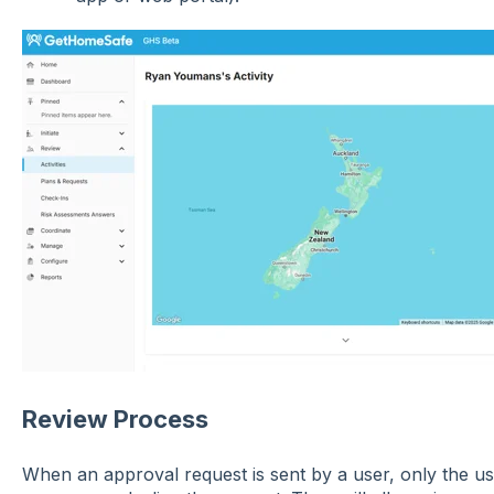
Review Process
When an approval request is sent by a user, only the u