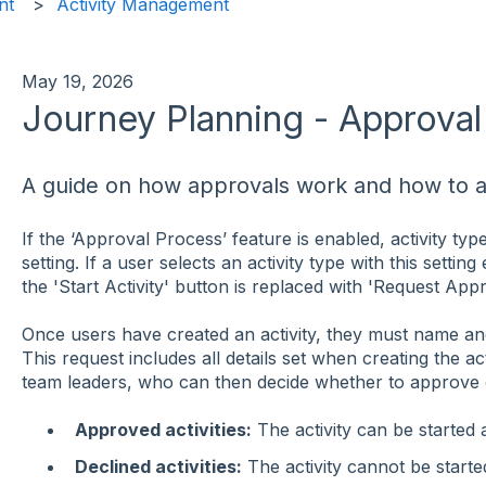
nt
Activity Management
May 19, 2026
Journey Planning - Approva
A guide on how approvals work and how to ap
If the ‘Approval Process’ feature is enabled, activity typ
setting. If a user selects an activity type with this setting
the 'Start Activity' button is replaced with 'Request Appr
Once users have created an activity, they must name and 
This request includes all details set when creating the acti
team leaders, who can then decide whether to approve or
Approved activities:
The activity can be started a
Declined activities:
The activity cannot be starte