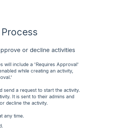
l Process
prove or decline activities
es will include a 'Requires Approval'
 enabled while creating an activity,
oval.'
send a request to start the activity.
vity. It is sent to their admins and
 decline the activity.
t any time.
d.