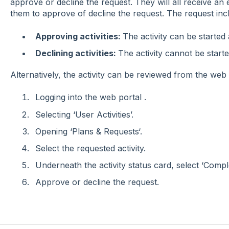
approve or decline the request. They will all receive an em
them to approve of decline the request. The request includ
Approving activities:
The activity can be started 
Declining activities:
The activity cannot be start
Alternatively, the activity can be reviewed from the web 
Logging into the web portal .
Selecting ‘User Activities’.
Opening ‘Plans & Requests‘.
Select the requested activity.
Underneath the activity status card, select ‘Compl
Approve or decline the request.