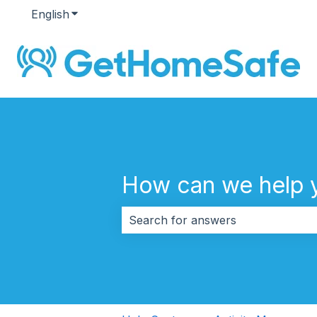
English
Show submenu for translations
How can we help 
There are no suggestions because 