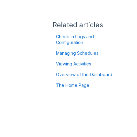
Flic2 Button
Authentication
Troubleshooting
Using your GPS Device:
Satellite-to-Mobile (StM)
Getting Started
Related articles
ZOLEO
Check-In Logs and
Configuration
Garmin
Managing Schedules
Twig Integration
Viewing Activities
API
Overview of the Dashboard
The Home Page
Minew B10