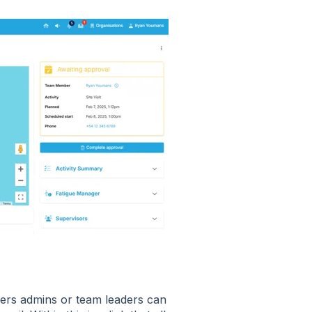
sers admins or team leaders can