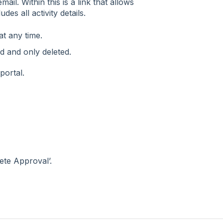
ail. Within this is a link that allows
es all activity details.
at any time.
ed and only deleted.
portal.
ete Approval’.