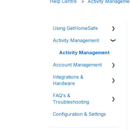
Help Centre
Activity Manageme
Using GetHomeSafe
Activity Management
Registration
App: Getting Started
Activity Management
Account Management
GetHomeSafe Alerts
Integrations &
Web Portal: Plan and
User and Team
Hardware
Schedule
Management
FAQ's &
Account Structure &
Feature Management
General Integrations
Troubleshooting
Roles
Reporting
Microsoft
Configuration & Settings
App Settings
FAQ
Vehicle Integrations
Two Factor
Support