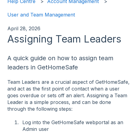
Help Centre
Account Management
User and Team Management
April 28, 2026
Assigning Team Leaders
A quick guide on how to assign team
leaders in GetHomeSafe
Team Leaders are a crucial aspect of GetHomeSafe,
and act as the first point of contact when a user
goes overdue or sets off an alert. Assigning a Team
Leader is a simple process, and can be done
through the following steps:
Log into the GetHomeSafe webportal as an
Admin user