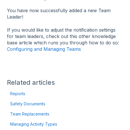
You have now successfully added a new Team
Leader!
If you would like to adjust the notification settings
for team leaders, check out this other knowledge
base article which runs you through how to do so:
Configuring and Managing Teams
Related articles
Reports
Safety Documents
Team Replacements
Managing Activity Types