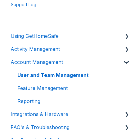
Support Log
Using GetHomeSafe
Activity Management
Registration
Account Management
App: Getting Started
Activity Management
GetHomeSafe Alerts
User and Team Management
Web Portal: Plan and Schedule
Feature Management
Account Structure & Roles
Reporting
Integrations & Hardware
App Settings
FAQ's & Troubleshooting
Two Factor Authentication
General Integrations