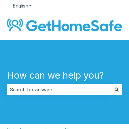
English
Show submenu for translations
How can we help you?
There are no suggestions because the search field i