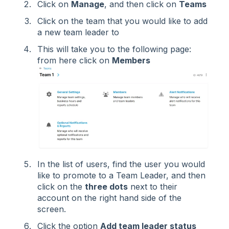
Click on
Manage
, and then click on
Teams
Click on the team that you would like to add
a new team leader to
This will take you to the following page:
from here click on
Members
In the list of users, find the user you would
like to promote to a Team Leader, and then
click on the
three dots
next to their
account on the right hand side of the
screen.
Click the option
Add team leader status